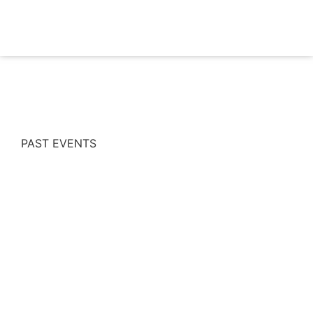
PAST EVENTS